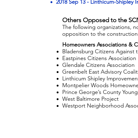
2018 Sep 13 - Linthicum-Shipley 
Others Opposed to the SC
​​​The following organizations,
opposition to the constructio
Homeowners Associations & Ci
Bladensburg Citizens Against
Eastpines Citizens Association
Glendale Citizens Association
Greenbelt East Advisory Coalit
Linthicum Shipley Improvement
Montpelier Woods Homeowner
Prince George’s County Youn
West Baltimore Project
Westport Neighborhood Assoc