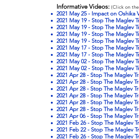
Informative Videos:
(Click on the
2021 May 25 - Impact on Oshika V
2021 May 19 - Stop The Maglev Tra
2021 May 19 - Stop The Maglev Tra
2021 May 19 - Stop The Maglev Tr
2021 May 19 - Stop The Maglev T
2021 May 17 - Stop The Maglev Tr
2021 May 17 - Stop The Maglev Tra
2021 May 02 - Stop The Maglev Tr
2021 May 02 - Stop The Maglev Tr
2021 Apr 28 - Stop The Maglev Tr
2021 Apr 28 - Stop The Maglev Tr
2021 Apr 28 - Stop The Maglev Tr
2021 Apr 28 - Stop The Maglev Tr
2021 Apr 28 - Stop The Maglev Tr
2021 Apr 28 - Stop The Maglev Tr
2021 Apr 06 - Stop The Maglev Tr
2021 Feb 26 - Stop The Maglev Tr
2021 Feb 22 - Stop The Maglev Tr
2021 Feb 26 - Stop The Maglev Tr