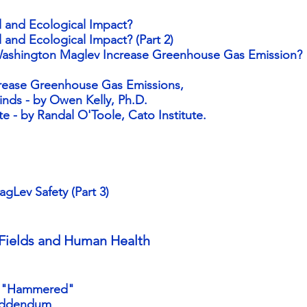
l and Ecological Impact?
 and Ecological Impact? (Part 2)
ashington Maglev Increase Greenhouse Gas Emission?
rease Greenhouse Gas Emissions,
inds - by Owen Kelly, Ph.D.
e - by Randal O'Toole, Cato Institute
.
Lev Safety (Part 3)
Fields and Human Health
e "Hammered"
Addendum