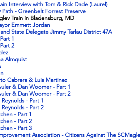
ain Interview with Tom & Rick Dade (Laurel)
 Path - Greenbelt Forrest Preserve
aglev Train in Bladensburg, MD
Mayor Emmett Jordan
land State Delegate Jimmy Tarlau District 47A
 Part 1
 Part 2
ndez
na Almquist
o
on
rto Cabrera & Luis Martinez
yuler & Dan Woomer - Part 1​
hyuler & Dan Woomer - Part 2
 Reynolds - Part 1​
i Reynolds - Part 2
hen - Part 1​
chen - Part 2
chen - Part 3
Improvement Association - Citizens Against The SCMagle