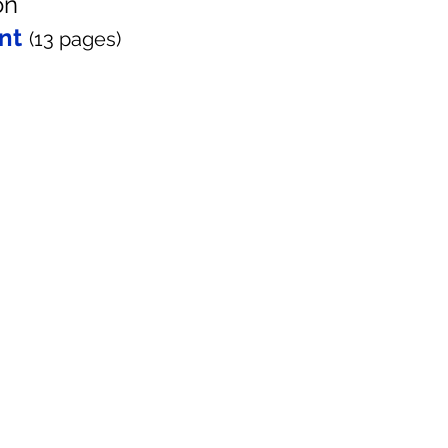
on
nt
(13
pages
)