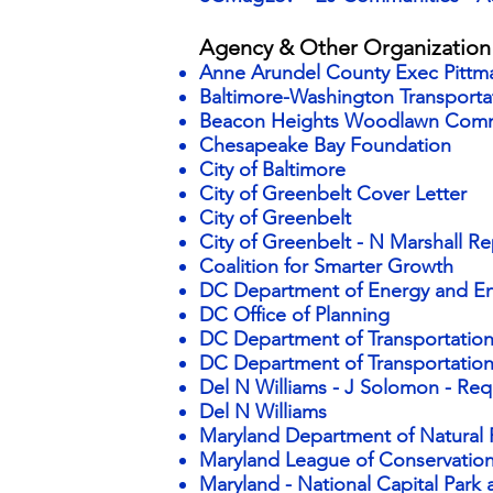
Agency & Other Organizatio
Anne Arundel County Exec Pittm
Baltimore-Washington Transport
Beacon Heights Woodlawn Com
Chesapeake Bay Foundation
City of Baltimore
City of Greenbelt Cover Letter
City of Greenbelt
City of Greenbelt - N Marshall Re
Coalition for Smarter Growth
DC Department of Energy and E
DC Office of Planning
DC Department of Transportati
DC Department of Transportatio
Del N Williams - J Solomon - Req 
Del N Williams
Maryland Department of Natural
Maryland League of Conservati
Maryland - National Capital Par