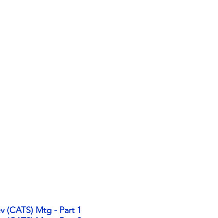
v (CATS) Mtg - Part 1