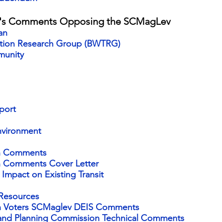
n's Comments Opposing the SCMagLev
an
ation Research Group (BW
TRG)
munity
port
nvironment
on Comments
n Comments Cover Letter
Impact on Existing Transit
 Resources
on Voters SCMaglev DEIS Comments
k and Planning Commission Technical Comments