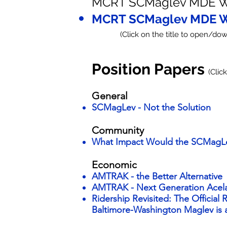
MCRT SCMaglev MDE W
MCRT SCMaglev MDE W
(Click on the title to open/down
Position Papers
(Clic
General
SCMagLev - Not the Solution
Community​
What Impact Would the SCMagL
Economic
AMTRAK - the Better Alternative
AMTRAK - Next Generation Acel
Ridership Revisited: The Official
Baltimore-Washington Maglev is a