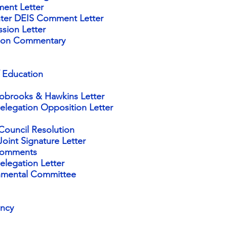
ent Letter
ter DEIS Comment Letter
ssion
Letter
ation Commentary
 Education
obrooks & Hawkins Letter
legation Opposition Letter
Council Resolution
oint Signature Letter
Comments
legation Letter
onmental Committee
ency