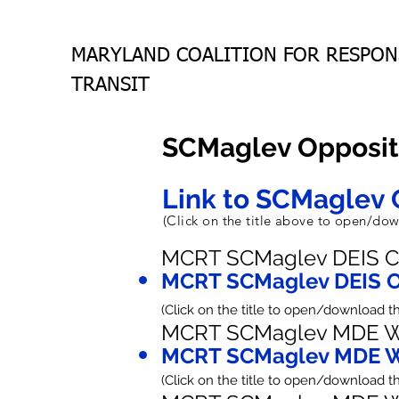
MARYLAND COALITION FOR RESPON
TRANSIT
SCMaglev Opposit
Link to SCMaglev 
(Click on the title above to open/d
MCRT SCMaglev DEIS C
MCRT SCMaglev DEIS O
(Click on the title to open/download 
MCRT SCMaglev MDE W
MCRT SCMaglev MDE W
(Click on the title to open/download 