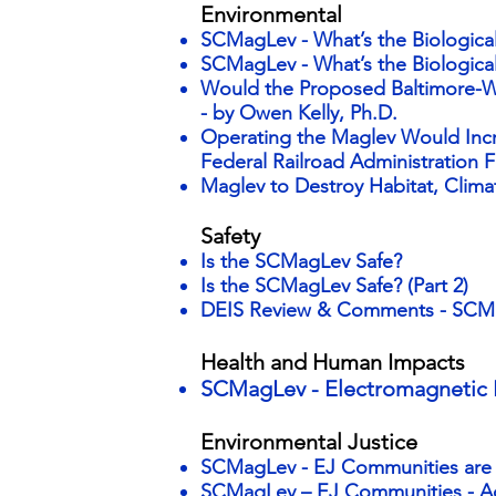
Environmental
SCMagLev - What’s the Biologica
SCMagLev - What’s the Biological
Would the Proposed Baltimore-W
-
by Owen Kelly, Ph.D.
Operating the Maglev Would Inc
Federal Railroad Administration F
Maglev to Destroy Habitat, Climat
Safety
Is the SCMagLev Safe?
Is the SCMagLev Safe? (Part 2)
DEIS Review & Comments - SCMag
Health and Human Impacts
SCMagLev - Electromagnetic 
Environmental Justice
SCMagLev - EJ Communities ar
SCMagLev – EJ Communities - 