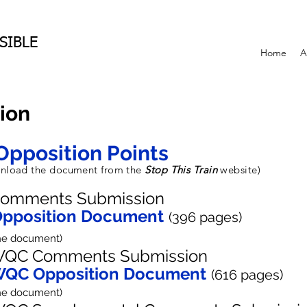
SIBLE
Home
A
ion
Opposition Points
ownload the document from the
Stop This Train
website)
omments Submission
pposition Document
(396
pages
)
the document)
QC Comments Submission
QC Opposition Document
(616 pages)
the document)