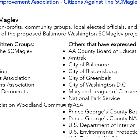
Improvement Association - Citizens Against The SCMagle
Maglev
 non-profits, community groups, local elected officials, a
n of the proposed Baltimore-Washington SCMaglev proje
tizen Groups:
Others that have expressed
 the SCMaglev
AA County Board of Educat
Amtrak
City of Baltimore
ion
City of Bladensburg
 Association
City of Greenbelt
s Association
City of Washington D.C
g Democrats
Maryland League of Conserv
National Park Service
iation Woodland Community​​
NASA​
Prince George's County Boa
Prince George's County N
U.S. Department of Interior
U.S. Environmental Protect