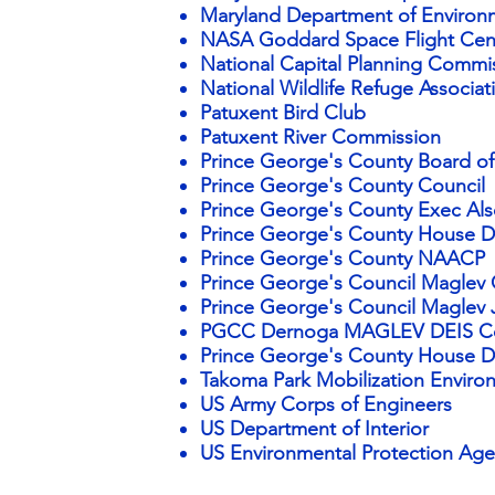
Maryland Department of Environm
NASA Goddard Space Flight Cen
National Capital
Planning Commi
National Wildlife Refuge Associ
Patuxent Bird Club
Patuxent River Commission
Prince George's County Board of
Prince George's County Council
Prince George's County Exec Als
Prince George's County House De
Prince George's County NAACP
Prince George's Council Maglev 
Prince George's Council Maglev J
PGCC Dernoga MAGLEV DEIS 
Prince George's County House De
Takoma Park Mobilization Envir
US Army Corps of Engineers
US Department of Interior
US Environmental Protection Ag