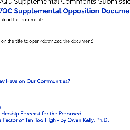
QC Supplemental Comments Submissi
QC Supplemental Opposition Docume
load the document)
k on the title to open/download the document)
ev Have on Our Communities?
a
 Ridership Forecast for the Proposed
 Factor of Ten Too High - by Owen Kelly, Ph.D.