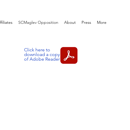
ffiliates
SCMaglev Opposition
About
Press
More
Click here to
download a copy
of Adobe Reader