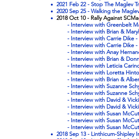
2021 Feb 22 - Stop The Maglev Tr
2020 Sep 25 - Walking the Maglev
2018 Oct 10 - ​Rally Against SCM
- Interview with Greenbelt 
- Interview with Brian & Mary
- Interview with Carrie Dike -
- Interview with Carrie Dike -
- Interview with Anay Herna
- Interview with Brian & Don
- Interview with Leticia Carin
- Interview with Loretta Hint
- Interview with Brian & Albe
- Interview with Suzanne Sch
- Interview with Suzanne Sc
- Interview with David & Vicki
- Interview with David & Vick
- Interview with Susan McCutc
- Interview with Susan McCut
- Interview with Susan McCut
2018 Sep 13 - Linthicum-Shipley 