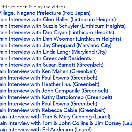
 title to open & play the video)
illage, Nagano Prefecture (FoE Japan)
in Interview with Glen Haller (Linthicum Heights)
in Interview with Suzzie Schuyler (Linthicum Heights)
ain Interview with Dan Cryan (Linthicum Heights
)
rain Interview with Dan Woomer (Linthicum Heights)
ain Interview with
Jay
Sheppard (Maryland City)
in Interview with Linda Langr (Maryland City)
ain Interview with Greenbelt Residents
ain Interview with Susan Barnett (Greenbelt)
ain Interview with Ken Mahen (Greenbelt)
ain Interview with Paul Downs (Greenbelt)
ain Interview with Heather Hus (Greenbelt)
ain Interview with John Campanile (Greenbelt)
ain Interview with Kathy Bartolomeo (Greenbelt)
ain Interview with Paul Downs (Greenbelt)
ain Interview with Rebecca Cable (Greenbelt)
ain Interview with Tom & Mary Canning (Laurel)
ain Interview with Tom & John Collins & Jim Dorsey (Lau
ain Interview with Ed Anderson (Laurel)