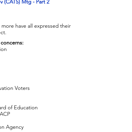
v (CATS) Mtg - Part 2
nd more have all expressed their
ct.
 concerns:
ion
ation Voters
rd of Education
AACP
ion Agency